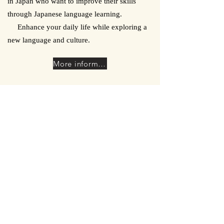
in Japan who want to improve their skills
through Japanese language learning.
Enhance your daily life while exploring a
new language and culture.
More information