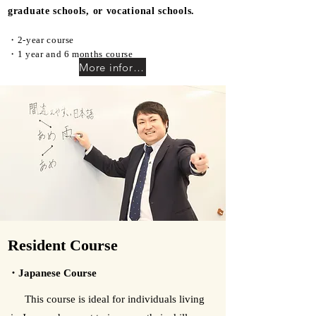
graduate schools, or vocational schools.
・2-year course
・1 year and 6 months course​
More information
Resident Course
・Japanese Course
This course is ideal for individuals living