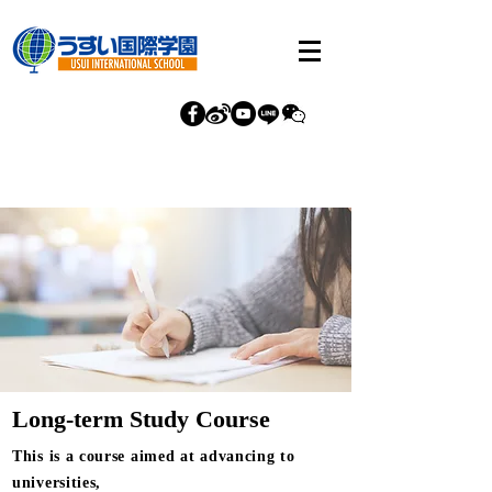
Long-term Study Course
This is a course aimed at advancing to
universities,